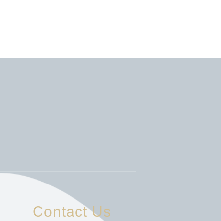
Contact Us