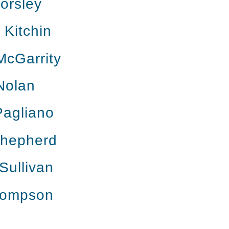
orsley
Kitchin
McGarrity
Nolan
Pagliano
Shepherd
Sullivan
hompson