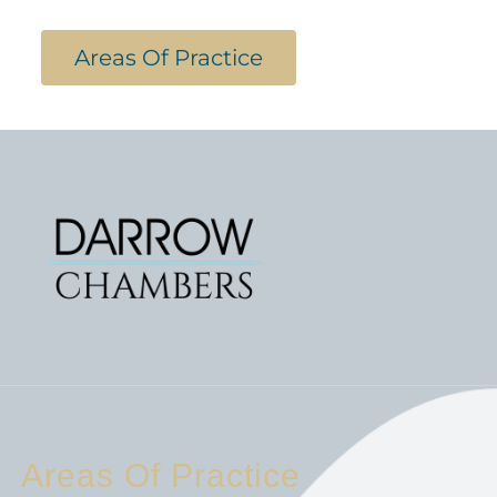
Areas Of Practice
Areas Of Practice