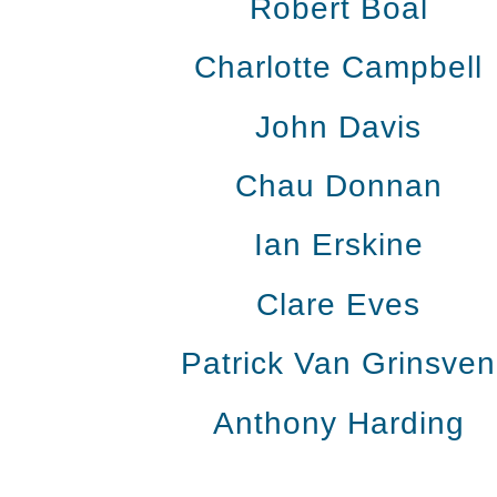
Robert Boal
Charlotte Campbell
John Davis
Chau Donnan
Ian Erskine
Clare Eves
Patrick Van Grinsven
Anthony Harding