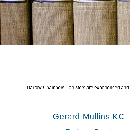
Darrow Chambers Barristers are experienced and rea
Gerard Mullins KC