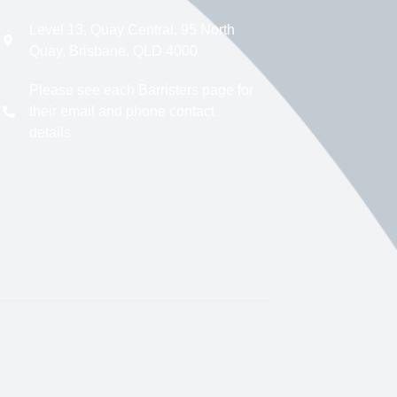
Level 13, Quay Central, 95 North
Quay, Brisbane, QLD 4000
Please see each Barristers page for
their email and phone contact
details
.