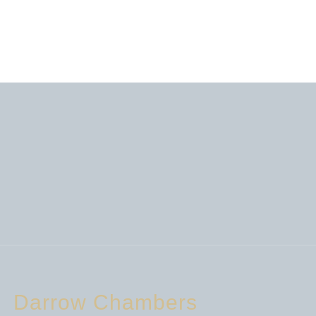
Darrow Chambers