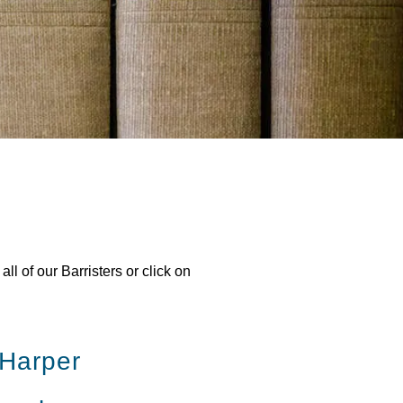
l of our Barristers or click on
 Harper