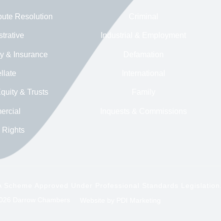
pute Resolution
Criminal
trative
Industrial & Employment
ry & Insurance
Defamation
llate
International
quity & Trusts
Family
rcial
Inquests & Commissions
Rights
y A Scheme Approved Under Professional Standards Legislation
26 Darrow Chambers
Website by
PDI Marketing