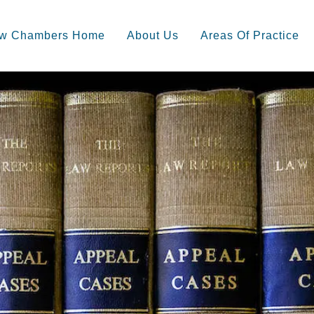
ow Chambers Home
About Us
Areas Of Practice