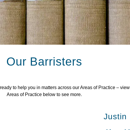
Our Barristers
dy to help you in matters across our Areas of Practice – view al
Areas of Practice below to see more.
Justin