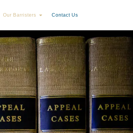
Our Barristers
Contact Us