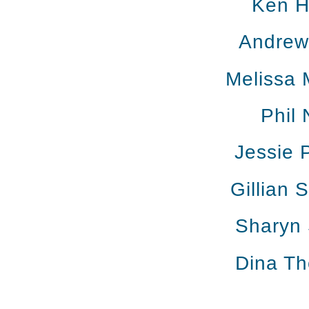
Ken H
Andrew 
Melissa 
Phil 
Jessie 
Gillian 
Sharyn 
Dina T