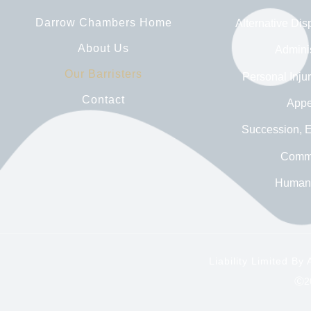
Darrow Chambers Home
Alternative Dis
About Us
Adminis
Our Barristers
Personal Inju
Contact
Appe
Succession, E
Comme
Human 
Liability Limited B
Ⓒ20